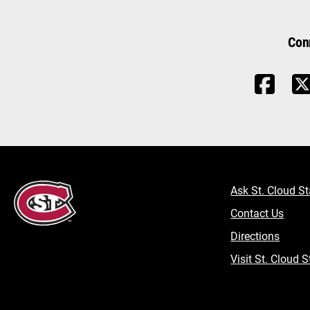
Con
Ask St. Cloud St
Contact Us
Directions
Visit St. Cloud S