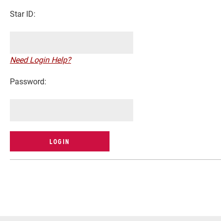
Star ID:
Need Login Help?
Password:
Current Students
Faculty & Staff
Community