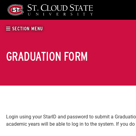
Skip
to
content
SECTION MENU
GRADUATION FORM
Login using your StarID and password to submit a Graduation 
academic years will be able to log in to the system. If you do 